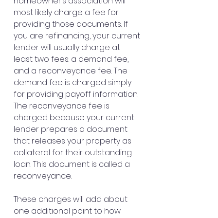
homeowner’s association will 
most likely charge a fee for 
providing those documents. If 
you are refinancing, your current 
lender will usually charge at 
least two fees: a demand fee, 
and a reconveyance fee. The 
demand fee is charged simply 
for providing payoff information. 
The reconveyance fee is 
charged because your current 
lender prepares a document 
that releases your property as 
collateral for their outstanding 
loan. This document is called a 
reconveyance.
These charges will add about 
one additional point to how 