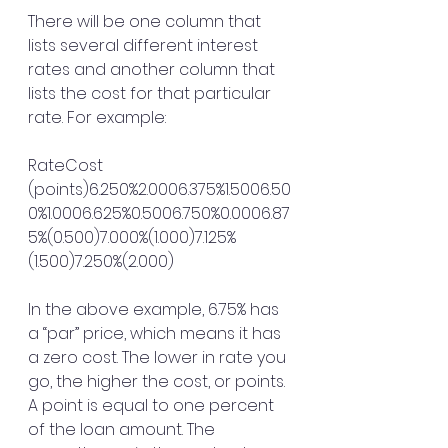
There will be one column that 
lists several different interest 
rates and another column that 
lists the cost for that particular 
rate. For example:
RateCost 
(points)6.250%2.0006.375%1.5006.50
0%1.0006.625%0.5006.750%0.0006.87
5%(0.500)7.000%(1.000)7.125%
(1.500)7.250%(2.000)
In the above example, 6.75% has 
a “par” price, which means it has 
a zero cost. The lower in rate you 
go, the higher the cost, or points. 
A point is equal to one percent 
of the loan amount. The 