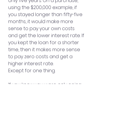
only five years. On a purchase, 
using the $200,000 example, if 
you stayed longer than fifty-five 
months, it would make more 
sense to pay your own costs 
and get the lower interest rate. If 
you kept the loan for a shorter 
time, then it makes more sense 
to pay zero costs and get a 
higher interest rate.
Except for one thing.
If you knew you were only going 
to be staying in the home for 
five years you would probably 
not want a thirty-year fixed rate, 
anyway. You would get a loan 
that has a fixed payment for the 
first five years, then convert to 