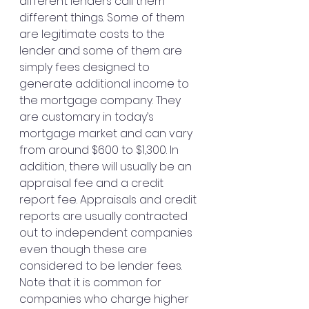
different lenders call them 
different things. Some of them 
are legitimate costs to the 
lender and some of them are 
simply fees designed to 
generate additional income to 
the mortgage company. They 
are customary in today’s 
mortgage market and can vary 
from around $600 to $1,300. In 
addition, there will usually be an 
appraisal fee and a credit 
report fee. Appraisals and credit 
reports are usually contracted 
out to independent companies 
even though these are 
considered to be lender fees.
Note that it is common for 
companies who charge higher 