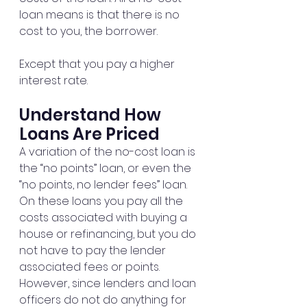
loan means is that there is no 
cost to you, the borrower.
Except that you pay a higher 
interest rate.
Understand How 
Loans Are Priced
A variation of the no-cost loan is 
the “no points” loan, or even the 
“no points, no lender fees” loan. 
On these loans you pay all the 
costs associated with buying a 
house or refinancing, but you do 
not have to pay the lender 
associated fees or points. 
However, since lenders and loan 
officers do not do anything for 