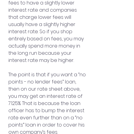
fees to have a slightly lower 
interest rate and companies 
that charge lower fees will 
usually have a slightly higher 
interest rate. So if you shop 
entirely based on fees, you may 
actually spend more money in 
the long run because your 
interest rate may be higher.
The point is that if you want a “no 
points - no lender fees” loan, 
then on our rate sheet above, 
you may get an interest rate of 
7.125%. That is because the loan 
officer has to bump the interest 
rate even further than on a “no 
points” loan in order to cover his 
own company’s fees.