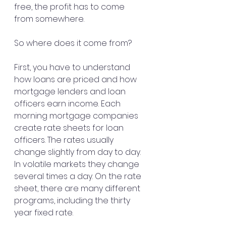
free, the profit has to come 
from somewhere.
So where does it come from?
First, you have to understand 
how loans are priced and how 
mortgage lenders and loan 
officers earn income. Each 
morning mortgage companies 
create rate sheets for loan 
officers. The rates usually 
change slightly from day to day. 
In volatile markets they change 
several times a day. On the rate 
sheet, there are many different 
programs, including the thirty 
year fixed rate.