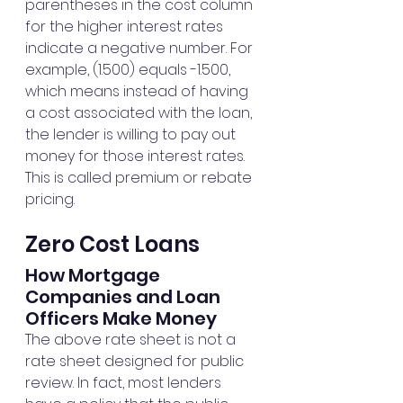
parentheses in the cost column 
for the higher interest rates 
indicate a negative number. For 
example, (1.500) equals -1.500, 
which means instead of having 
a cost associated with the loan, 
the lender is willing to pay out 
money for those interest rates. 
This is called premium or rebate 
pricing.
Zero Cost Loans
How Mortgage 
Companies and Loan 
Officers Make Money
The above rate sheet is not a 
rate sheet designed for public 
review. In fact, most lenders 