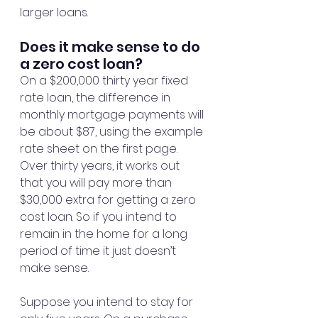
larger loans.
Does it make sense to do 
a zero cost loan?
On a $200,000 thirty year fixed 
rate loan, the difference in 
monthly mortgage payments will 
be about $87, using the example 
rate sheet on the first page. 
Over thirty years, it works out 
that you will pay more than 
$30,000 extra for getting a zero 
cost loan. So if you intend to 
remain in the home for a long 
period of time it just doesn’t 
make sense.
Suppose you intend to stay for 