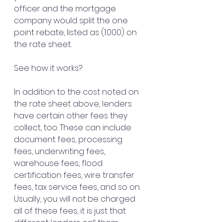
officer and the mortgage 
company would split the one 
point rebate, listed as (1.000) on 
the rate sheet.
See how it works?
In addition to the cost noted on 
the rate sheet above, lenders 
have certain other fees they 
collect, too. These can include 
document fees, processing 
fees, underwriting fees, 
warehouse fees, flood 
certification fees, wire transfer 
fees, tax service fees, and so on. 
Usually, you will not be charged 
all of these fees, it is just that 