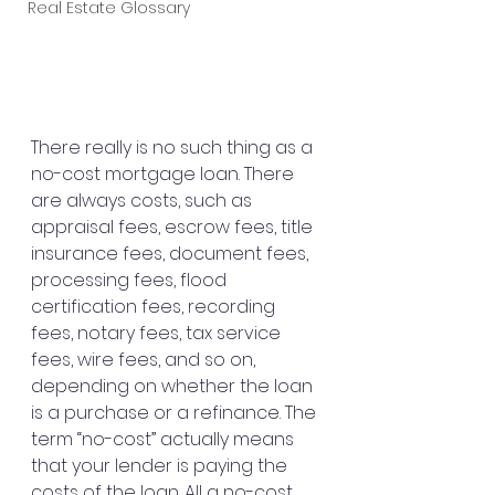
Real Estate Glossary
There really is no such thing as a 
no-cost mortgage loan. There 
are always costs, such as 
appraisal fees, escrow fees, title 
insurance fees, document fees, 
processing fees, flood 
certification fees, recording 
fees, notary fees, tax service 
fees, wire fees, and so on, 
depending on whether the loan 
is a purchase or a refinance. The 
term “no-cost” actually means 
that your lender is paying the 
costs of the loan. All a no-cost 