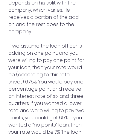
depends on his split with the 
company, which varies. He 
receives a portion of the add-
on and the rest goes to the 
company.
If we assume the loan officer is 
adding on one point, and you 
were willing to pay one point for 
your loan, then your rate would 
be (according to this rate 
sheet) 6.75%. You would pay one 
percentage point and receive 
an interest rate of six and three-
quarters. If you wanted a lower 
rate and were willing to pay two 
points, you could get 6.5%. If you 
wanted a “no points” loan, then 
your rate would be 7%. The loan 