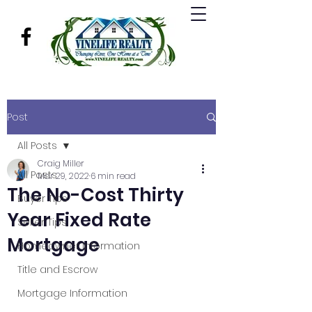
Post
All Posts
Craig Miller
All Posts
Mar 29, 2022
6 min read
The No-Cost Thirty
Buyer Tips
Year Fixed Rate
Seller Tips
Mortgage
Homeowner Information
Title and Escrow
Mortgage Information