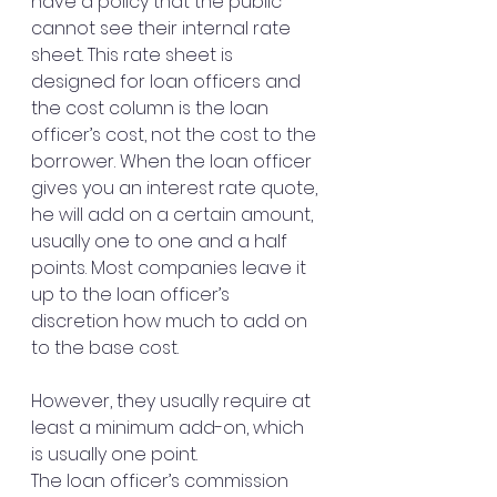
have a policy that the public 
cannot see their internal rate 
sheet. This rate sheet is 
designed for loan officers and 
the cost column is the loan 
officer’s cost, not the cost to the 
borrower. When the loan officer 
gives you an interest rate quote, 
he will add on a certain amount, 
usually one to one and a half 
points. Most companies leave it 
up to the loan officer’s 
discretion how much to add on 
to the base cost. 
However, they usually require at 
least a minimum add-on, which 
is usually one point.
The loan officer’s commission 