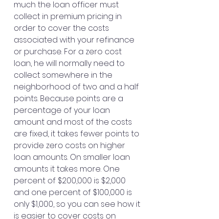
much the loan officer must 
collect in premium pricing in 
order to cover the costs 
associated with your refinance 
or purchase. For a zero cost 
loan, he will normally need to 
collect somewhere in the 
neighborhood of two and a half 
points. Because points are a 
percentage of your loan 
amount and most of the costs 
are fixed, it takes fewer points to 
provide zero costs on higher 
loan amounts. On smaller loan 
amounts it takes more. One 
percent of $200,000 is $2,000 
and one percent of $100,000 is 
only $1,000, so you can see how it 
is easier to cover costs on 