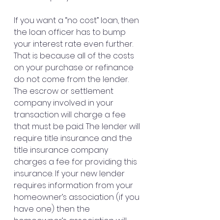
If you want a “no cost” loan, then 
the loan officer has to bump 
your interest rate even further. 
That is because all of the costs 
on your purchase or refinance 
do not come from the lender. 
The escrow or settlement 
company involved in your 
transaction will charge a fee 
that must be paid. The lender will 
require title insurance and the 
title insurance company 
charges a fee for providing this 
insurance. If your new lender 
requires information from your 
homeowner’s association (if you 
have one) then the 