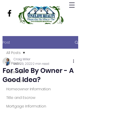
Post
All Posts
Craig Miller
All Posts
Mar 29, 2022
2 min read
For Sale By Owner - A
Buyer Tips
Good Idea?
Seller Tips
Homeowner Information
Title and Escrow
Mortgage Information