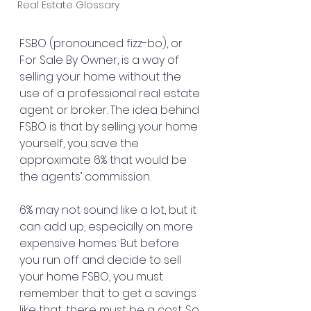
Real Estate Glossary
FSBO (pronounced fizz-bo), or 
For Sale By Owner, is a way of 
selling your home without the 
use of a professional real estate 
agent or broker. The idea behind 
FSBO is that by selling your home 
yourself, you save the 
approximate 6% that would be 
the agents’ commission.
6% may not sound like a lot, but it 
can add up, especially on more 
expensive homes. But before 
you run off and decide to sell 
your home FSBO, you must 
remember that to get a savings 
like that, there must be a cost. So 