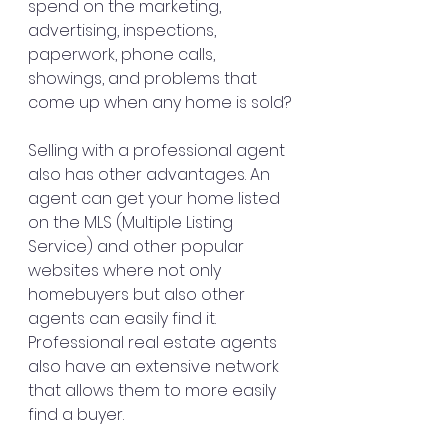
spend on the marketing, 
advertising, inspections, 
paperwork, phone calls, 
showings, and problems that 
come up when any home is sold?
Selling with a professional agent 
also has other advantages. An 
agent can get your home listed 
on the MLS (Multiple Listing 
Service) and other popular 
websites where not only 
homebuyers but also other 
agents can easily find it. 
Professional real estate agents 
also have an extensive network 
that allows them to more easily 
find a buyer.