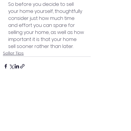
So before you decide to sell 
your home yourself, thoughtfully 
consider just how much time 
and effort you can spare for 
selling your home, as well as how 
important it is that your home 
sell sooner rather than later.
Seller Tips
See All
Recent Posts