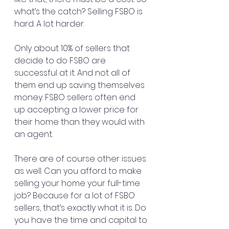
what’s the catch? Selling FSBO is 
hard. A lot harder.
Only about 10% of sellers that 
decide to do FSBO are 
successful at it. And not all of 
them end up saving themselves 
money. FSBO sellers often end 
up accepting a lower price for 
their home than they would with 
an agent.
There are of course other issues 
as well. Can you afford to make 
selling your home your full-time 
job? Because for a lot of FSBO 
sellers, that’s exactly what it is. Do 
you have the time and capital to 